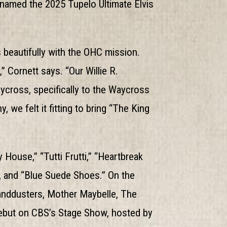
g named the 2025 Tupelo Ultimate Elvis
 beautifully with the OHC mission.
” Cornett says. “Our Willie R.
ross, specifically to the Waycross
we felt it fitting to bring “The King
 House,” “Tutti Frutti,” “Heartbreak
), and “Blue Suede Shoes.” On the
anddusters, Mother Maybelle, The
 debut on CBS’s Stage Show, hosted by