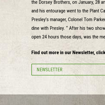
the Dorsey Brothers, on January, 28 an
and his entourage went to the Plant C
Presley’s manager, Colonel Tom Parker 
dine with Presley. “ After his two show
open 24 hours those days, was the meet
Find out more in our Newsletter, click
NEWSLETTER