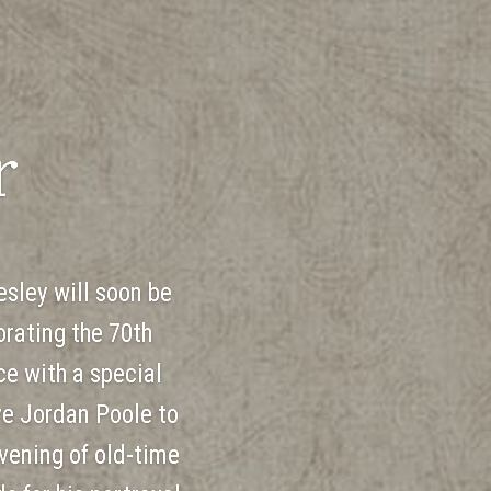
r
esley will soon be
rating the 70th
ce with a special
ve Jordan Poole to
vening of old-time