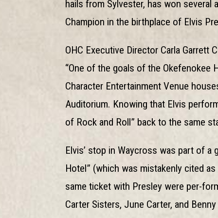
hails from Sylvester, has won several 
Champion in the birthplace of Elvis Pre
OHC Executive Director Carla Garrett C
“One of the goals of the Okefenokee Heri
Character Entertainment Venue house
Auditorium. Knowing that Elvis performe
of Rock and Roll” back to the same st
Elvis’ stop in Waycross was part of a g
Hotel” (which was mistakenly cited as
same ticket with Presley were per-fo
Carter Sisters, June Carter, and Benny