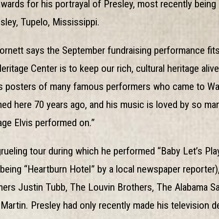
awards for his portrayal of Presley, most recently bein
sley, Tupelo, Mississippi.
ornett says the September fundraising performance fits
tage Center is to keep our rich, cultural heritage alive,
s posters of many famous performers who came to Wayc
d here 70 years ago, and his music is loved by so many, 
age Elvis performed on.”
rueling tour during which he performed “Baby Let’s Play
 being “Heartburn Hotel” by a local newspaper reporter
rmers Justin Tubb, The Louvin Brothers, The Alabama S
 Martin. Presley had only recently made his television