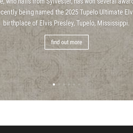
le, who hails from Sylvester, has won several award
recently being named the 2025 Tupelo Ultimate Elv
birthplace of Elvis Presley, Tupelo, Mississippi.
find out more