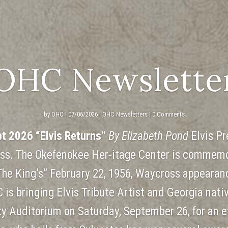
OHC Newslette
by
OHC
|
07/06/2026
|
OHC Newsletters
| 0 Comments
pt 2026 “Elvis Returns”
By Elizabeth Pond
Elvis Pr
ss. The Okefenokee Her-itage Center is commemo
The King’s” February 22, 1956, Waycross appearan
 is bringing Elvis Tribute Artist and Georgia nati
y Auditorium on Saturday, September 26, for an e