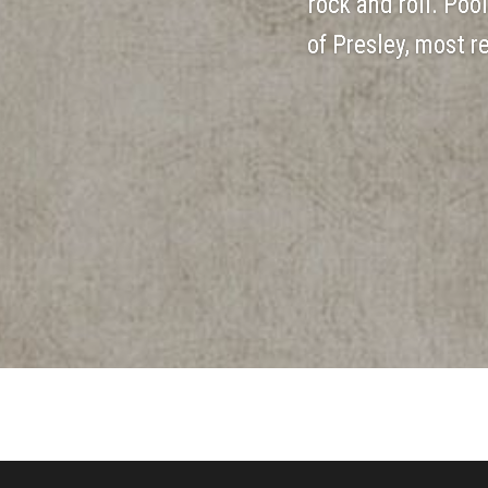
rock and roll. Poo
of Presley, most 