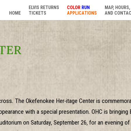
ELVIS RETURNS
COLOR
RUN
MAP, HOURS,
HOME
TICKETS
APPLICATIONS
AND CONTA
TER
ycross. The Okefenokee Her-itage Center is commemorat
pearance with a special presentation. OHC is bringing El
ditorium on Saturday, September 26, for an evening of 