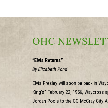
OHC NEWSLET
“Elvis Returns”
By Elizabeth Pond
Elvis Presley will soon be back in Wa
King’s” February 22, 1956, Waycross ap
Jordan Poole to the CC McCray City Au