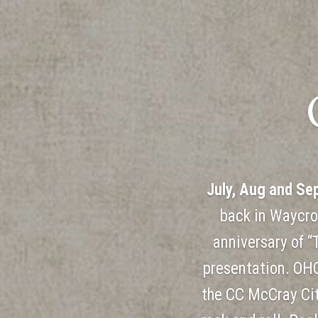
July, Aug and Se
back in Waycro
anniversary of “
presentation. OHC
the CC McCray Cit