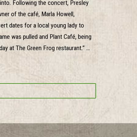
into. Following the concert, Presley
ner of the café, Marla Howell,
rt dates for a local young lady to
 name was pulled and Plant Café, being
day at The Green Frog restaurant.” …