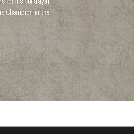
s for his portrayal
is Champion in the