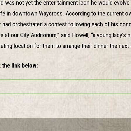
d was not yet the enter-tainment icon he would evolve 
afé in downtown Waycross. According to the current ow
had orchestrated a contest following each of his conce
s at our City Auditorium,” said Howell, “a young lady’s
ing location for them to arrange their dinner the next 
 the link below: