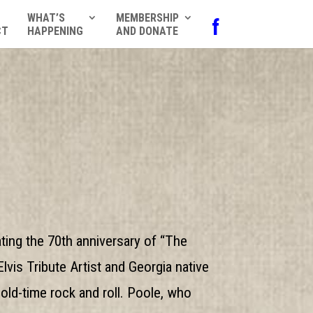
WHAT’S
MEMBERSHIP
f
CT
HAPPENING
AND DONATE
ing the 70th anniversary of “The
vis Tribute Artist and Georgia native
old-time rock and roll. Poole, who