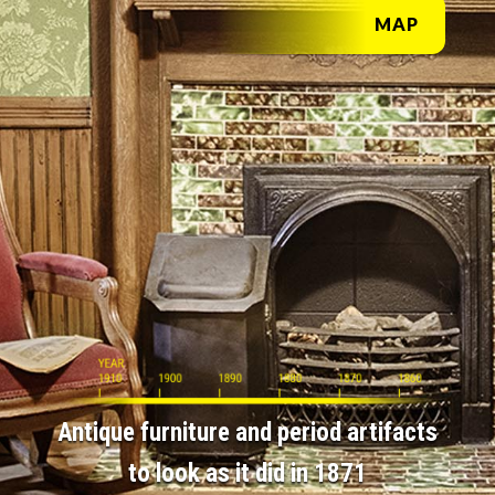
MAP
Antique furniture and period artifacts
to look as it did in 1871