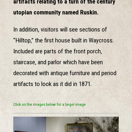
artifacts relating to a turn of the century
utopian community named Ruskin.
In addition, visitors will see sections of
“Hilltop,” the first house built in Waycross.
Included are parts of the front porch,
staircase, and parlor which have been
decorated with antique furniture and period
artifacts to look as it did in 1871.
Click on the images below for a larger image