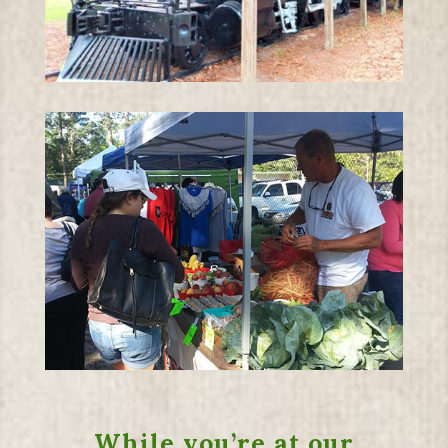
While you’re at our