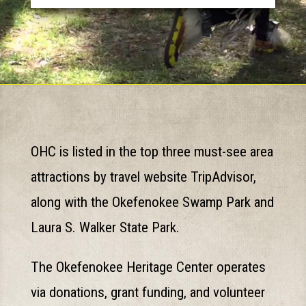
OHC is listed in the top three must-see area
attractions by travel website TripAdvisor,
along with the Okefenokee Swamp Park and
Laura S. Walker State Park.
The Okefenokee Heritage Center operates
via donations, grant funding, and volunteer