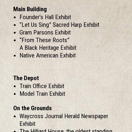
Main Building
Founder’s Hall Exhibit
“Let Us Sing” Sacred Harp Exhibit
Gram Parsons Exhibit
“From These Roots”
A Black Heritage Exhibit
Native American Exhibit
The Depot
Train Office Exhibit
Model Train Exhibit
On the Grounds
Waycross Journal Herald Newspaper
Exhibit
The Hilliard House, the oldest standing