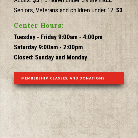
Adults:
$5 |
children
under 5's are
FREE
Seniors, Veterans and children under 12:
$3
Center Hours:
Tuesday - Friday 9:00am - 4:00pm
Saturday 9:00am - 2:00pm
Closed: Sunday and Monday
MEMBERSHIP, CLASSES, AND DONATIONS