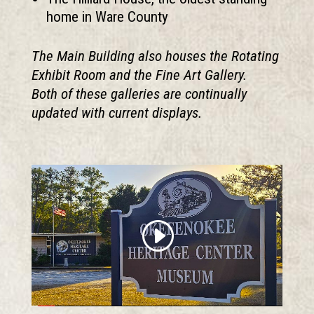
home in Ware County
The Main Building also houses the Rotating
Exhibit Room and the Fine Art Gallery.
Both of these galleries are continually
updated with current displays.