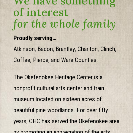
We have something
of interest
for the whole family
Proudly serving…
Atkinson, Bacon, Brantley, Charlton, Clinch,
Coffee, Pierce, and Ware Counties.
The Okefenokee Heritage Center is a
nonprofit cultural arts center and train
museum located on sixteen acres of
beautiful pine woodlands. For over fifty
years, OHC has served the Okefenokee area
by promoting an appreciation of the arts