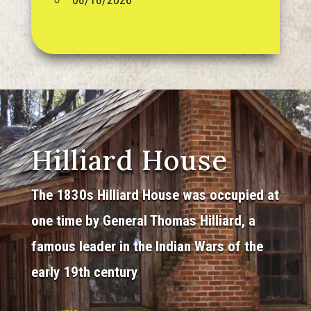
Hilliard House
The 1830s Hilliard House was occupied at
one time by General Thomas Hilliard, a
famous leader in the Indian Wars of the
early 19th century