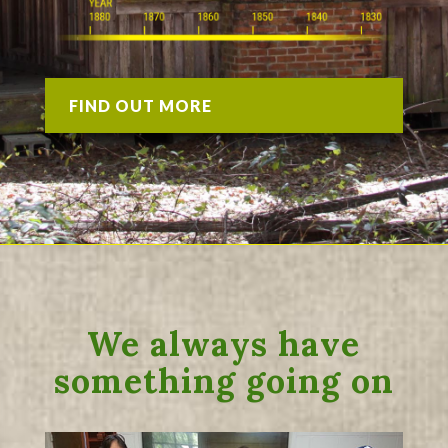
FIND OUT MORE
We always have
something going on