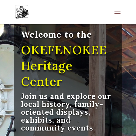
Welcome to the
OKEFENOKEE
Heritage
Center
Join us and explore our
local history, family-
oriented displays,
exhibits, and
community events