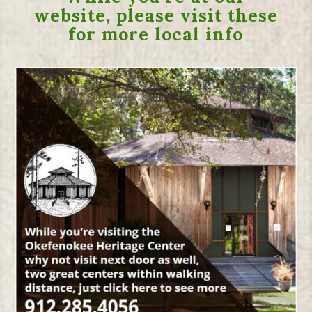
website, please visit these
for more local info