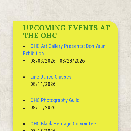
UPCOMING EVENTS AT
THE OHC
OHC Art Gallery Presents: Don Yaun
Exhibition
08/03/2026 - 08/28/2026
Line Dance Classes
08/11/2026
OHC Photography Guild
08/11/2026
OHC Black Heritage Committee
08/18/2026