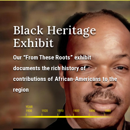
Black Heritage
Exhibit
Our “From These Roots” exhibit
documents the rich history of
contributions of African-Americans to the
region