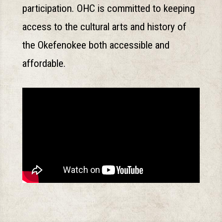
participation. OHC is committed to keeping
access to the cultural arts and history of
the Okefenokee both accessible and
affordable.