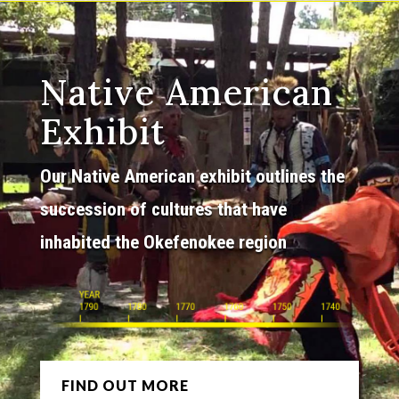
Native American
Exhibit
Our Native American exhibit outlines the
succession of cultures that have
inhabited the Okefenokee region
FIND OUT MORE