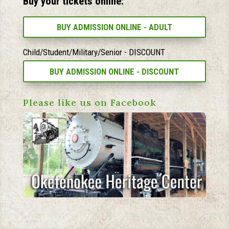
Buy your tickets online:
BUY ADMISSION ONLINE - ADULT
Child/Student/Military/Senior - DISCOUNT
BUY ADMISSION ONLINE - DISCOUNT
Please like us on Facebook