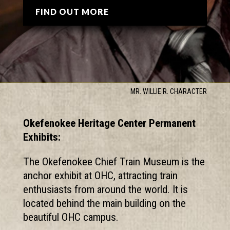
FIND OUT MORE
MR. WILLIE R. CHARACTER
Okefenokee Heritage Center Permanent
Exhibits:
The Okefenokee Chief Train Museum is the
anchor exhibit at OHC, attracting train
enthusiasts from around the world. It is
located behind the main building on the
beautiful OHC campus.