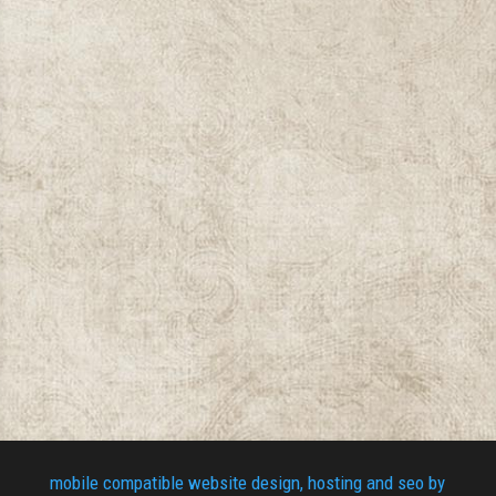
mobile compatible website design, hosting and seo by