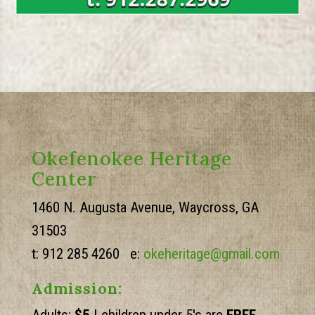
Okefenokee Heritage
Center
1460 N. Augusta Avenue, Waycross, GA
31503
t: 912 285 4260 e:
okeheritage@gmail.com
Admission: