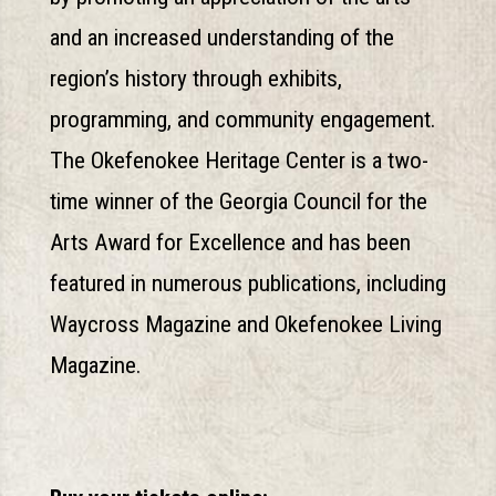
and an increased understanding of the
region’s history through exhibits,
programming, and community engagement.
The Okefenokee Heritage Center is a two-
time winner of the Georgia Council for the
Arts Award for Excellence and has been
featured in numerous publications, including
Waycross Magazine and Okefenokee Living
Magazine.