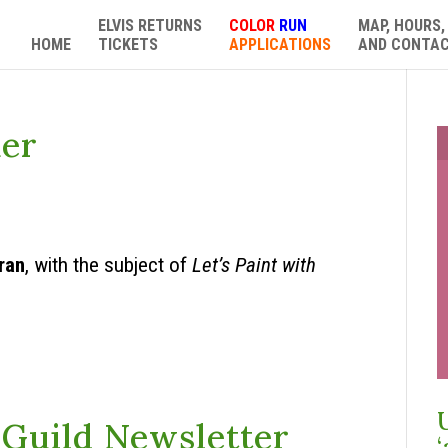
ELVIS RETURNS
COLOR
RUN
MAP, HOURS,
HOME
TICKETS
APPLICATIONS
AND CONTA
ker
ran
, with the subject of
Let’s Paint with
Guild Newsletter
‘