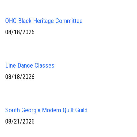
OHC Black Heritage Committee
08/18/2026
Line Dance Classes
08/18/2026
South Georgia Modern Quilt Guild
08/21/2026