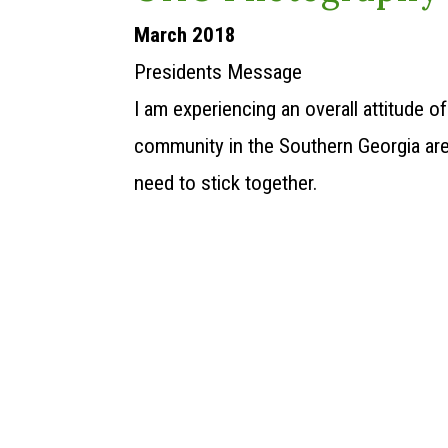
March 2018
Presidents Message
I am experiencing an overall attitude 
community in the Southern Georgia are
need to stick together.