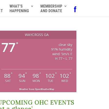
WHAT’S
MEMBERSHIP
f
CT
HAPPENING
AND DONATE
WAYCROSS GA
77
°
clear sky
91% humidity
wind: 5m/s E
H 77 • L 77
°
°
°
°
°
88
94
98
102
102
SAT
SUN
MON
TUE
WED
Weather from OpenWeatherMap
UPCOMING OHC EVENTS
at a glance’