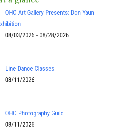
OHC Art Gallery Presents: Don Yaun
xhibition
08/03/2026 - 08/28/2026
Line Dance Classes
08/11/2026
OHC Photography Guild
08/11/2026