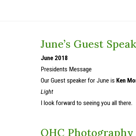
June’s Guest Spea
June 2018
Presidents Message
Our Guest speaker for June is
Ken Mo
Light
I look forward to seeing you all there.
OHC Photography 