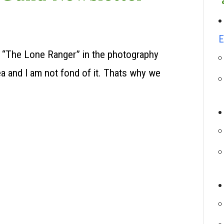
E
of “The Lone Ranger” in the photography
a and I am not fond of it. Thats why we