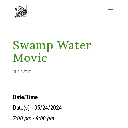
Swamp Water
Movie
OHC EVENT
Date/Time
Date(s) - 05/24/2024
7:00 pm - 9:00 pm