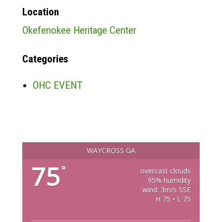
Location
Okefenokee Heritage Center
Categories
OHC EVENT
WAYCROSS GA
75
°
overcast clouds
95% humidity
wind: 3m/s SSE
H 75 • L 75