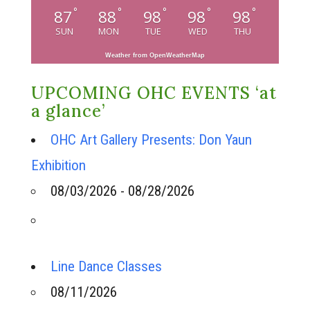
°
°
°
°
°
87
88
98
98
98
SUN
MON
TUE
WED
THU
Weather from OpenWeatherMap
UPCOMING OHC EVENTS ‘at
a glance’
OHC Art Gallery Presents: Don Yaun
Exhibition
08/03/2026 - 08/28/2026
Line Dance Classes
08/11/2026