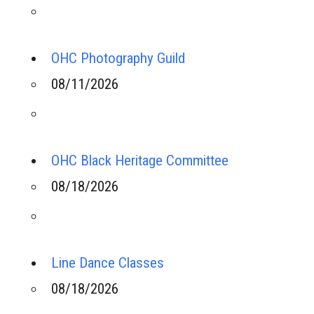
OHC Photography Guild
08/11/2026
OHC Black Heritage Committee
08/18/2026
Line Dance Classes
08/18/2026