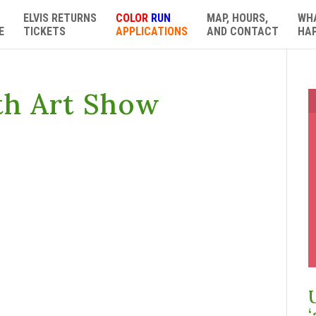
ELVIS RETURNS
COLOR
RUN
MAP, HOURS,
WH
E
TICKETS
APPLICATIONS
AND CONTACT
HA
th Art Show
‘