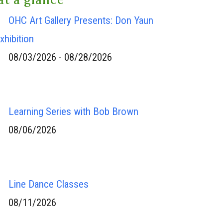
OHC Art Gallery Presents: Don Yaun
xhibition
08/03/2026 - 08/28/2026
Learning Series with Bob Brown
08/06/2026
Line Dance Classes
08/11/2026