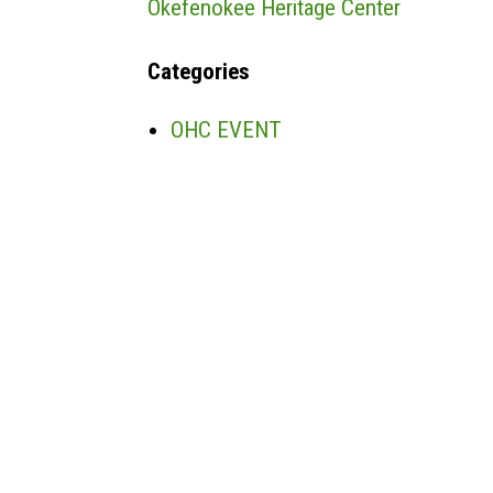
Okefenokee Heritage Center
Categories
OHC EVENT