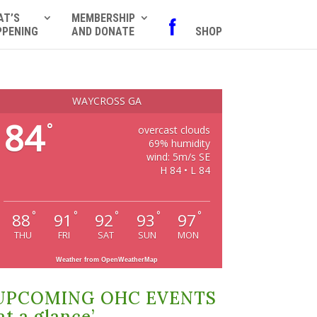
AT’S
MEMBERSHIP
f
PPENING
AND DONATE
SHOP
WAYCROSS GA
84
°
overcast clouds
69% humidity
wind: 5m/s SE
H 84 • L 84
°
°
°
°
°
88
91
92
93
97
THU
FRI
SAT
SUN
MON
Weather from OpenWeatherMap
UPCOMING OHC EVENTS
at a glance’