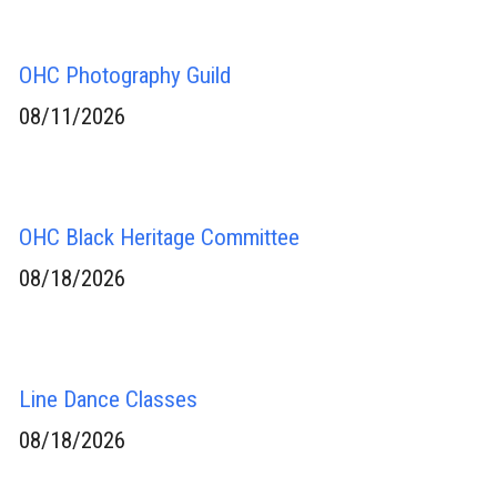
OHC Photography Guild
08/11/2026
OHC Black Heritage Committee
08/18/2026
Line Dance Classes
08/18/2026