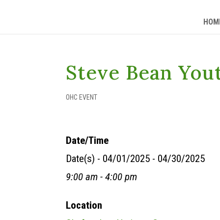
HOM
Steve Bean You
OHC EVENT
Date/Time
Date(s) - 04/01/2025 - 04/30/2025
9:00 am - 4:00 pm
Location