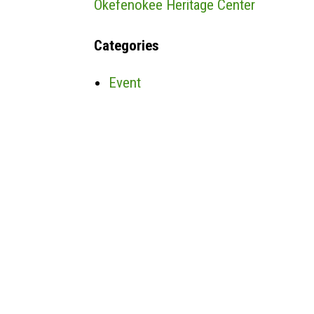
Okefenokee Heritage Center
Categories
Event