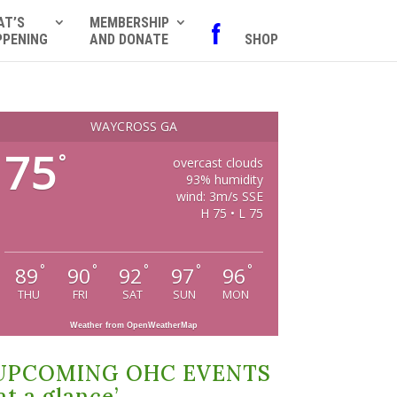
AT’S
MEMBERSHIP
f
PPENING
AND DONATE
SHOP
WAYCROSS GA
75
°
overcast clouds
93% humidity
wind: 3m/s SSE
H 75 • L 75
°
°
°
°
°
89
90
92
97
96
THU
FRI
SAT
SUN
MON
Weather from OpenWeatherMap
UPCOMING OHC EVENTS
at a glance’