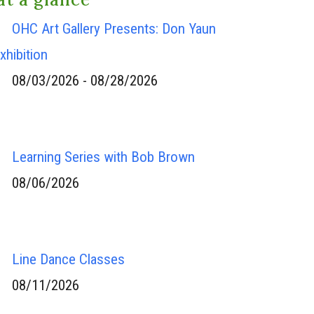
OHC Art Gallery Presents: Don Yaun
xhibition
08/03/2026 - 08/28/2026
Learning Series with Bob Brown
08/06/2026
Line Dance Classes
08/11/2026