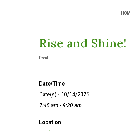
HOM
Rise and Shine!
Event
Date/Time
Date(s) - 10/14/2025
7:45 am - 8:30 am
Location