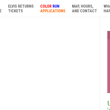
ELVIS RETURNS
COLOR
RUN
MAP, HOURS,
WH
E
TICKETS
APPLICATIONS
AND CONTACT
HA
‘