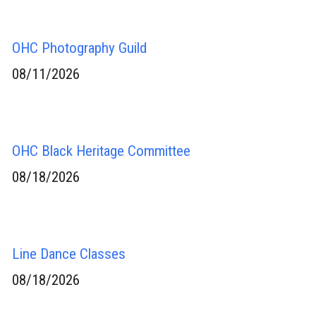
OHC Photography Guild
08/11/2026
OHC Black Heritage Committee
08/18/2026
Line Dance Classes
08/18/2026