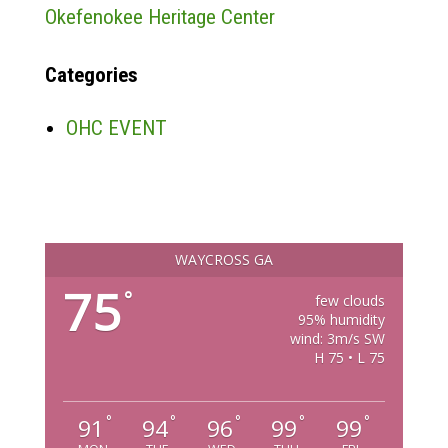
Okefenokee Heritage Center
Categories
OHC EVENT
WAYCROSS GA
75
°
few clouds
95% humidity
wind: 3m/s SW
H 75 • L 75
°
°
°
°
°
91
94
96
99
99