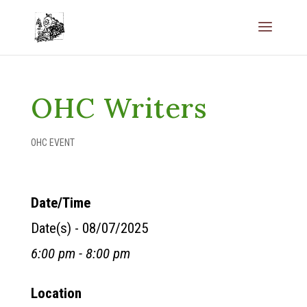
OHC Writers
OHC EVENT
Date/Time
Date(s) - 08/07/2025
6:00 pm - 8:00 pm
Location