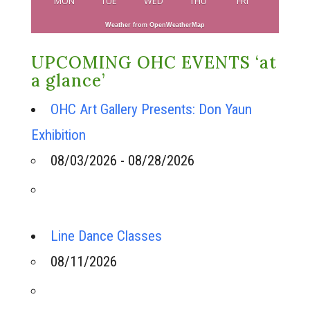
MON
TUE
WED
THU
FRI
Weather from OpenWeatherMap
UPCOMING OHC EVENTS ‘at
a glance’
OHC Art Gallery Presents: Don Yaun
Exhibition
08/03/2026 - 08/28/2026
Line Dance Classes
08/11/2026