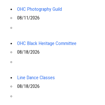
OHC Photography Guild
08/11/2026
OHC Black Heritage Committee
08/18/2026
Line Dance Classes
08/18/2026