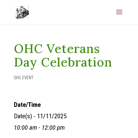
OHC Veterans
Day Celebration
OHC EVENT
Date/Time
Date(s) - 11/11/2025
10:00 am - 12:00 pm