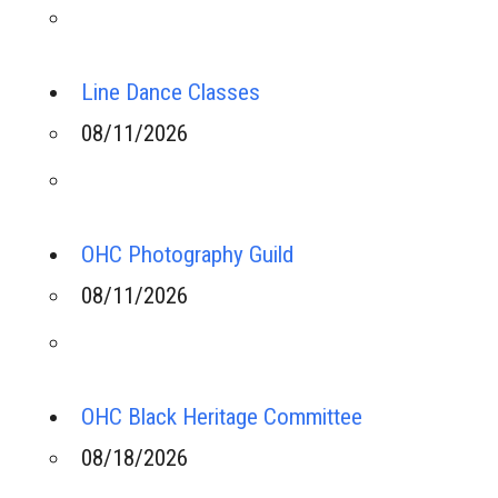
Line Dance Classes
08/11/2026
OHC Photography Guild
08/11/2026
OHC Black Heritage Committee
08/18/2026