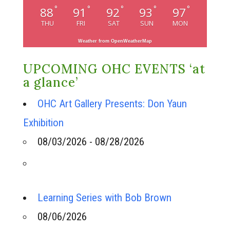
°
°
°
°
°
88
91
92
93
97
THU
FRI
SAT
SUN
MON
Weather from OpenWeatherMap
UPCOMING OHC EVENTS ‘at
a glance’
OHC Art Gallery Presents: Don Yaun
Exhibition
08/03/2026 - 08/28/2026
Learning Series with Bob Brown
08/06/2026