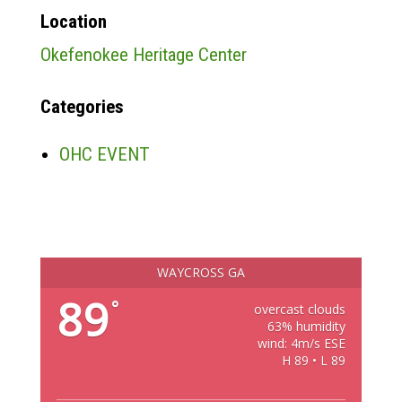
Location
Okefenokee Heritage Center
Categories
OHC EVENT
WAYCROSS GA
89
°
overcast clouds
63% humidity
wind: 4m/s ESE
H 89 • L 89