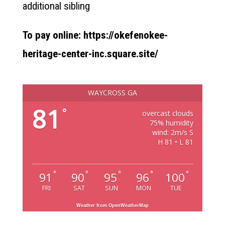
additional sibling
To pay online: https://okefenokee-
heritage-center-inc.square.site/
WAYCROSS GA
81
°
overcast clouds
75% humidity
wind: 2m/s S
H 81 • L 81
°
°
°
°
°
91
90
95
96
100
FRI
SAT
SUN
MON
TUE
Weather from OpenWeatherMap