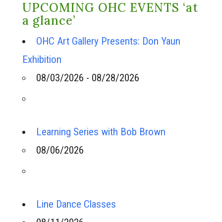
UPCOMING OHC EVENTS ‘at
a glance’
OHC Art Gallery Presents: Don Yaun
Exhibition
08/03/2026 - 08/28/2026
Learning Series with Bob Brown
08/06/2026
Line Dance Classes