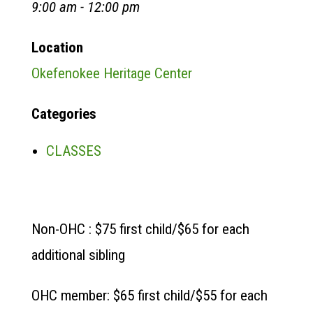
9:00 am - 12:00 pm
Location
Okefenokee Heritage Center
Categories
CLASSES
Non-OHC : $75 first child/$65 for each
additional sibling
OHC member: $65 first child/$55 for each