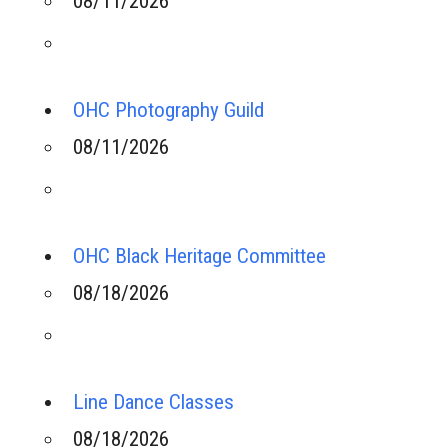
08/11/2026
OHC Photography Guild
08/11/2026
OHC Black Heritage Committee
08/18/2026
Line Dance Classes
08/18/2026