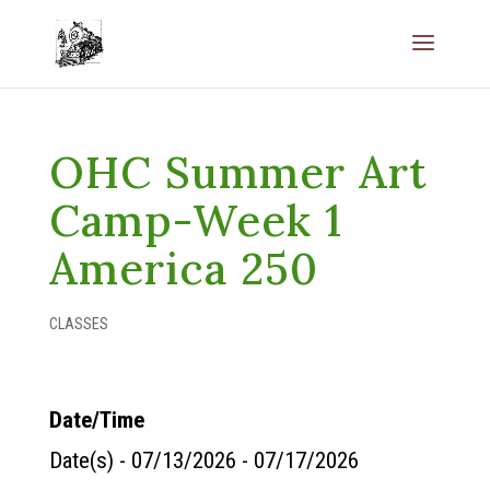
OHC Summer Art
Camp-Week 1
America 250
CLASSES
Date/Time
Date(s) - 07/13/2026 - 07/17/2026