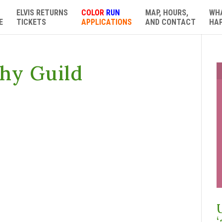
ELVIS RETURNS
COLOR
RUN
MAP, HOURS,
WH
E
TICKETS
APPLICATIONS
AND CONTACT
HA
hy Guild
‘