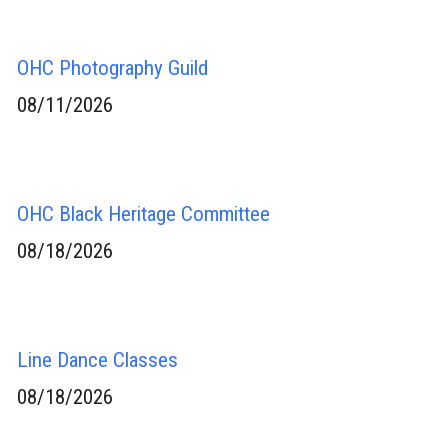
OHC Photography Guild
08/11/2026
OHC Black Heritage Committee
08/18/2026
Line Dance Classes
08/18/2026