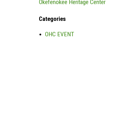
Okefenokee Heritage Center
Categories
OHC EVENT