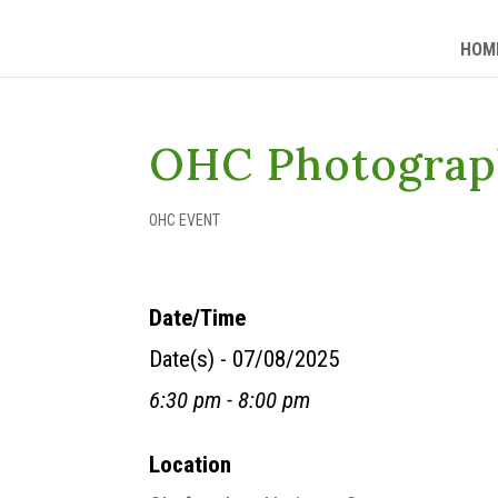
HOM
OHC Photograp
OHC EVENT
Date/Time
Date(s) - 07/08/2025
6:30 pm - 8:00 pm
Location