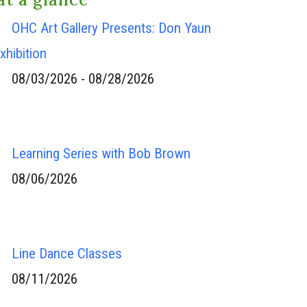
OHC Art Gallery Presents: Don Yaun
xhibition
08/03/2026 - 08/28/2026
Learning Series with Bob Brown
08/06/2026
Line Dance Classes
08/11/2026