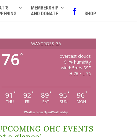
AT’S
MEMBERSHIP
f
PPENING
AND DONATE
SHOP
WAYCROSS GA
76
°
overcast clouds
91% humidity
wind: 5m/s SSE
H 76 • L 76
°
°
°
°
°
91
92
89
95
96
THU
FRI
SAT
SUN
MON
Weather from OpenWeatherMap
UPCOMING OHC EVENTS
at a glance’