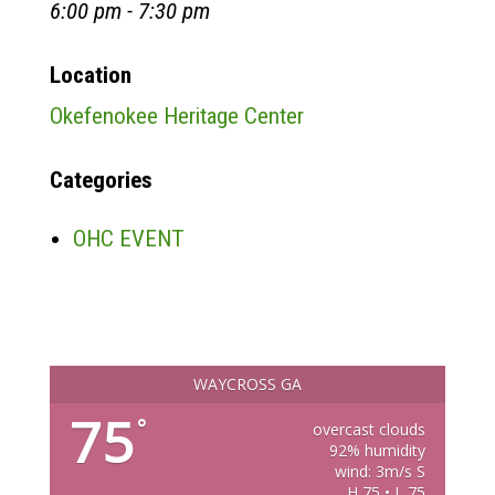
6:00 pm - 7:30 pm
Location
Okefenokee Heritage Center
Categories
OHC EVENT
WAYCROSS GA
75
°
overcast clouds
92% humidity
wind: 3m/s S
H 75 • L 75