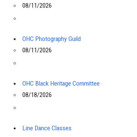
08/11/2026
OHC Photography Guild
08/11/2026
OHC Black Heritage Committee
08/18/2026
Line Dance Classes