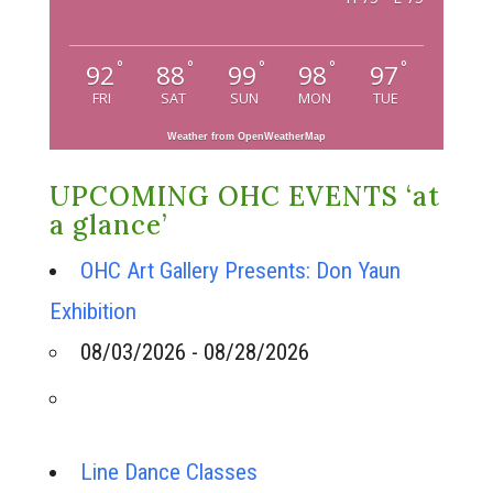
°
°
°
°
°
92
88
99
98
97
FRI
SAT
SUN
MON
TUE
Weather from OpenWeatherMap
UPCOMING OHC EVENTS ‘at
a glance’
OHC Art Gallery Presents: Don Yaun
Exhibition
08/03/2026 - 08/28/2026
Line Dance Classes