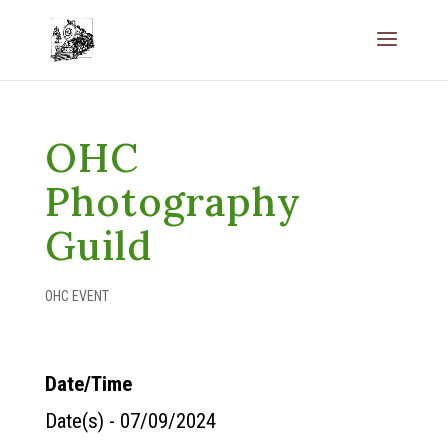
OHC
Photography
Guild
OHC EVENT
Date/Time
Date(s) - 07/09/2024