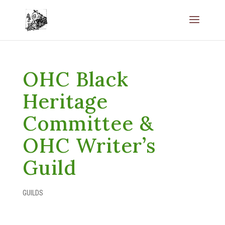
OHC Black
Heritage
Committee &
OHC Writer’s
Guild
GUILDS