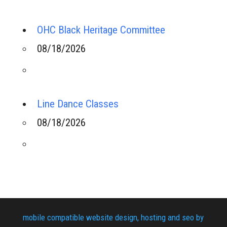
OHC Black Heritage Committee
08/18/2026
Line Dance Classes
08/18/2026
mobile compatible website design, hosting and seo by