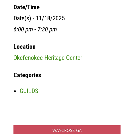
Date/Time
Date(s) - 11/18/2025
6:00 pm - 7:30 pm
Location
Okefenokee Heritage Center
Categories
GUILDS
WAYCROSS GA