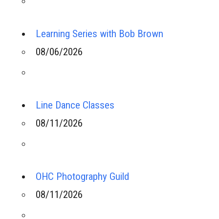
Learning Series with Bob Brown
08/06/2026
Line Dance Classes
08/11/2026
OHC Photography Guild
08/11/2026