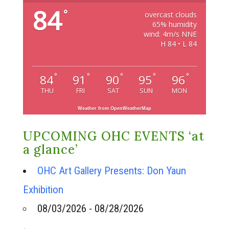
84
°
overcast clouds
65% humidity
wind: 4m/s NNE
H 84 • L 84
°
°
°
°
°
84
91
90
95
96
THU
FRI
SAT
SUN
MON
Weather from OpenWeatherMap
UPCOMING OHC EVENTS ‘at
a glance’
OHC Art Gallery Presents: Don Yaun
Exhibition
08/03/2026 - 08/28/2026