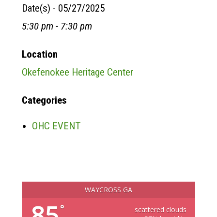
Date(s) - 05/27/2025
5:30 pm - 7:30 pm
Location
Okefenokee Heritage Center
Categories
OHC EVENT
WAYCROSS GA
85
°
scattered clouds