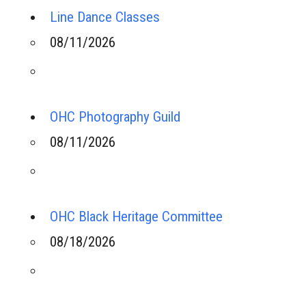
Line Dance Classes
08/11/2026
OHC Photography Guild
08/11/2026
OHC Black Heritage Committee
08/18/2026