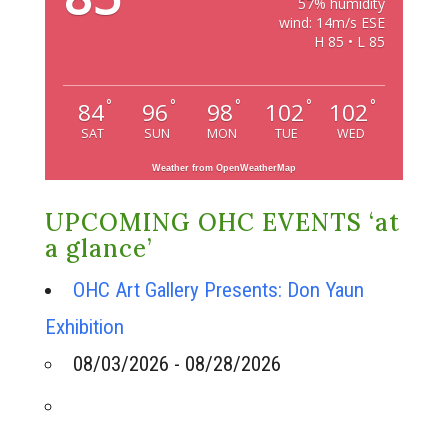
57% humidity
wind: 14m/s ESE
H 85 • L 85
°
°
°
°
°
84
96
98
102
102
SAT
SUN
MON
TUE
WED
Weather from OpenWeatherMap
UPCOMING OHC EVENTS ‘at
a glance’
OHC Art Gallery Presents: Don Yaun
Exhibition
08/03/2026 - 08/28/2026