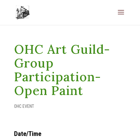
OHC Art Guild-
Group
Participation-
Open Paint
OHC EVENT
Date/Time