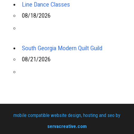
Line Dance Classes
08/18/2026
South Georgia Modern Quilt Guild
08/21/2026
mobile compatible website design, hosting and seo by
servacreative.com