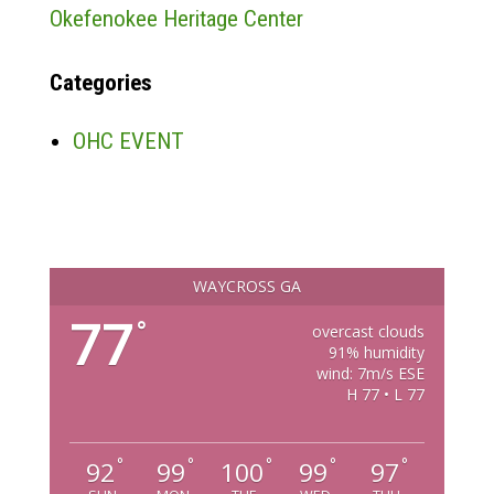
Okefenokee Heritage Center
Categories
OHC EVENT
WAYCROSS GA
77
°
overcast clouds
91% humidity
wind: 7m/s ESE
H 77 • L 77
°
°
°
°
°
92
99
100
99
97