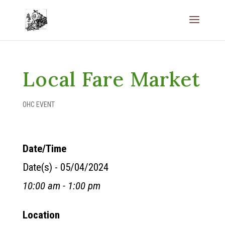
Local Fare Market
OHC EVENT
Date/Time
Date(s) - 05/04/2024
10:00 am - 1:00 pm
Location