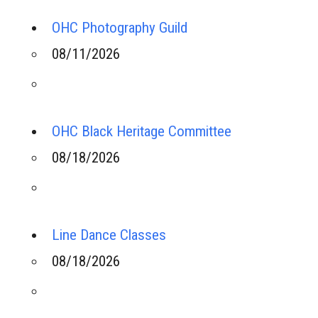
OHC Photography Guild
08/11/2026
OHC Black Heritage Committee
08/18/2026
Line Dance Classes
08/18/2026