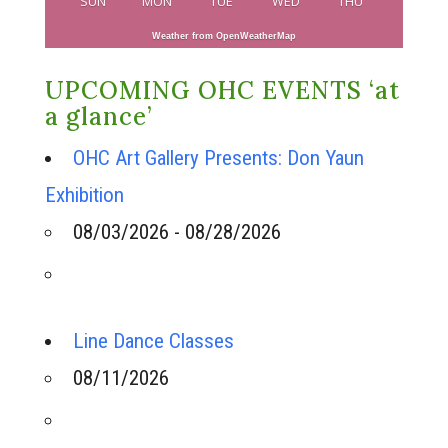
SUN
MON
TUE
WED
THU
Weather from OpenWeatherMap
UPCOMING OHC EVENTS ‘at
a glance’
OHC Art Gallery Presents: Don Yaun
Exhibition
08/03/2026 - 08/28/2026
Line Dance Classes
08/11/2026