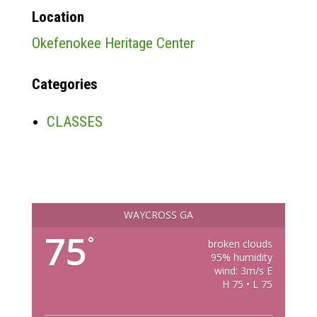
Location
Okefenokee Heritage Center
Categories
CLASSES
WAYCROSS GA
75
°
broken clouds
95% humidity
wind: 3m/s E
H 75 • L 75