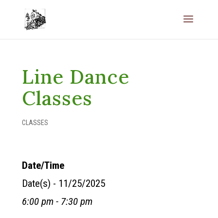
Line Dance
Classes
CLASSES
Date/Time
Date(s) - 11/25/2025
6:00 pm - 7:30 pm