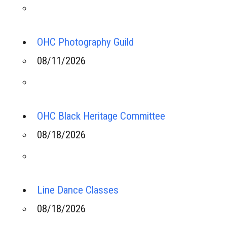
OHC Photography Guild
08/11/2026
OHC Black Heritage Committee
08/18/2026
Line Dance Classes
08/18/2026