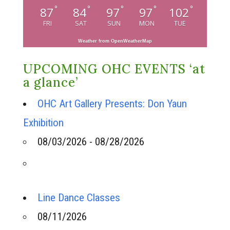
°
°
°
°
°
87
84
97
97
102
FRI
SAT
SUN
MON
TUE
Weather from OpenWeatherMap
UPCOMING OHC EVENTS ‘at
a glance’
OHC Art Gallery Presents: Don Yaun
Exhibition
08/03/2026 - 08/28/2026
Line Dance Classes
08/11/2026