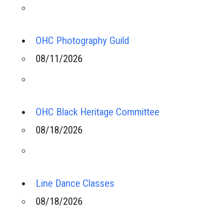
OHC Photography Guild
08/11/2026
OHC Black Heritage Committee
08/18/2026
Line Dance Classes
08/18/2026