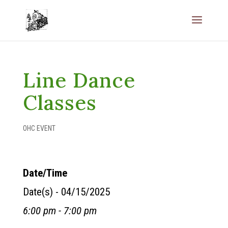
Line Dance
Classes
OHC EVENT
Date/Time
Date(s) - 04/15/2025
6:00 pm - 7:00 pm