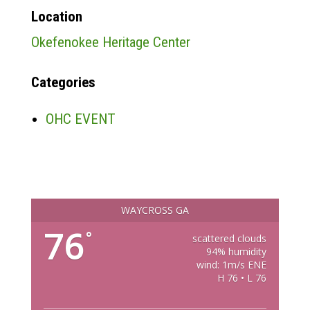
Location
Okefenokee Heritage Center
Categories
OHC EVENT
WAYCROSS GA
76
°
scattered clouds
94% humidity
wind: 1m/s ENE
H 76 • L 76