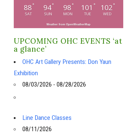
°
°
°
°
°
88
94
98
101
102
SAT
SUN
MON
TUE
WED
Weather from OpenWeatherMap
UPCOMING OHC EVENTS ‘at
a glance’
OHC Art Gallery Presents: Don Yaun
Exhibition
08/03/2026 - 08/28/2026
Line Dance Classes
08/11/2026