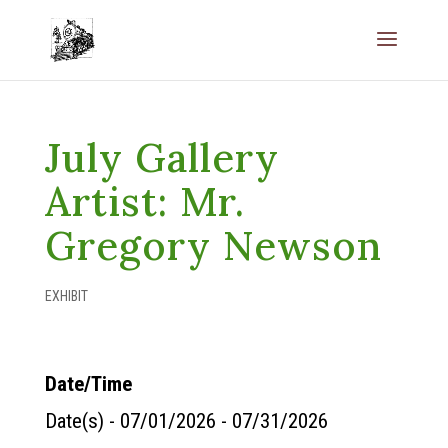
July Gallery
Artist: Mr.
Gregory Newson
EXHIBIT
Date/Time
Date(s) - 07/01/2026 - 07/31/2026