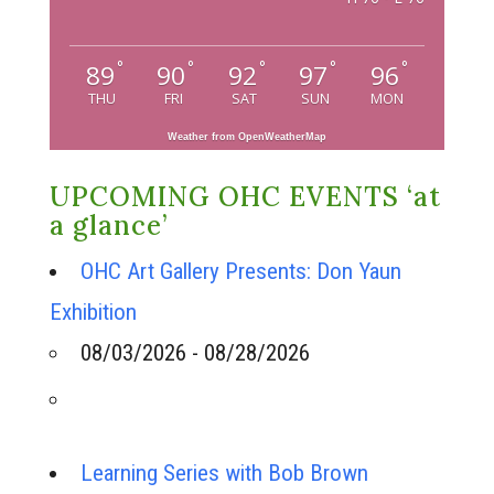
°
°
°
°
°
89
90
92
97
96
THU
FRI
SAT
SUN
MON
Weather from OpenWeatherMap
UPCOMING OHC EVENTS ‘at
a glance’
OHC Art Gallery Presents: Don Yaun
Exhibition
08/03/2026 - 08/28/2026
Learning Series with Bob Brown