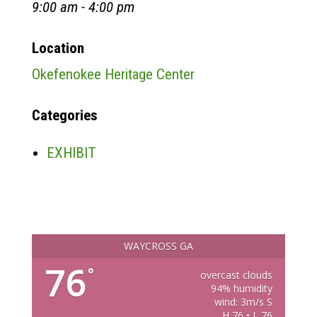
9:00 am - 4:00 pm
Location
Okefenokee Heritage Center
Categories
EXHIBIT
WAYCROSS GA
76
°
overcast clouds
94% humidity
wind: 3m/s S
H 76 • L 76