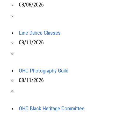
08/06/2026
Line Dance Classes
08/11/2026
OHC Photography Guild
08/11/2026
OHC Black Heritage Committee