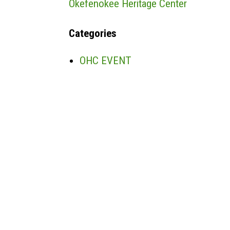
Okefenokee Heritage Center
Categories
OHC EVENT