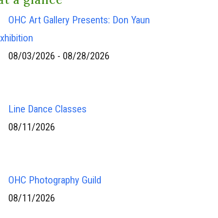
OHC Art Gallery Presents: Don Yaun
xhibition
08/03/2026 - 08/28/2026
Line Dance Classes
08/11/2026
OHC Photography Guild
08/11/2026