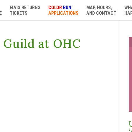
ELVIS RETURNS
COLOR
RUN
MAP, HOURS,
WH
E
TICKETS
APPLICATIONS
AND CONTACT
HA
e Guild at OHC
‘