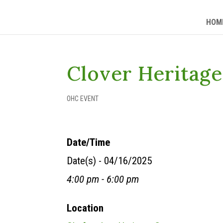
HOM
Clover Heritag
OHC EVENT
Date/Time
Date(s) - 04/16/2025
4:00 pm - 6:00 pm
Location