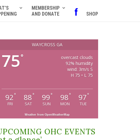
AT’S
MEMBERSHIP
f
PPENING
AND DONATE
SHOP
WAYCROSS GA
75
°
overcast clouds
92% humidity
wind: 3m/s S
H 75 • L 75
°
°
°
°
°
92
88
99
98
97
FRI
SAT
SUN
MON
TUE
Weather from OpenWeatherMap
UPCOMING OHC EVENTS
at a glance’