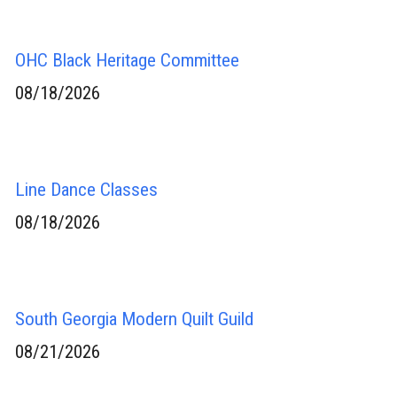
OHC Black Heritage Committee
08/18/2026
Line Dance Classes
08/18/2026
South Georgia Modern Quilt Guild
08/21/2026