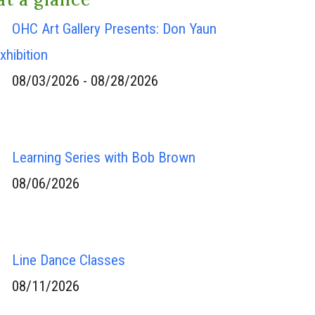
OHC Art Gallery Presents: Don Yaun
xhibition
08/03/2026 - 08/28/2026
Learning Series with Bob Brown
08/06/2026
Line Dance Classes
08/11/2026