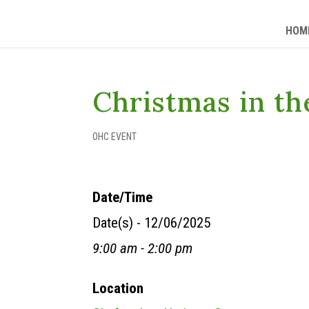
HOM
Christmas in th
OHC EVENT
Date/Time
Date(s) - 12/06/2025
9:00 am - 2:00 pm
Location