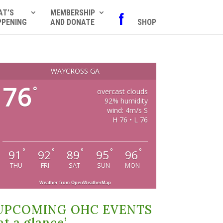
AT’S
MEMBERSHIP
f
PPENING
AND DONATE
SHOP
WAYCROSS GA
76
°
overcast clouds
92% humidity
wind: 4m/s S
H 76 • L 76
°
°
°
°
°
91
92
89
95
96
THU
FRI
SAT
SUN
MON
Weather from OpenWeatherMap
UPCOMING OHC EVENTS
at a glance’