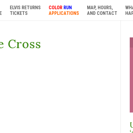
ELVIS RETURNS
COLOR
RUN
MAP, HOURS,
WH
E
TICKETS
APPLICATIONS
AND CONTACT
HA
e Cross
‘