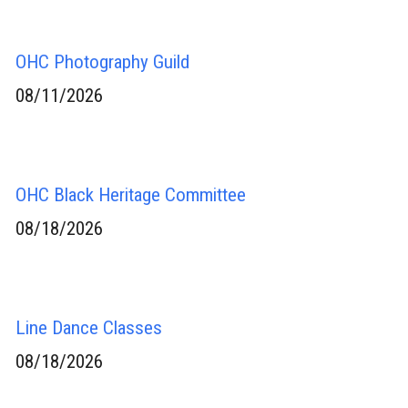
OHC Photography Guild
08/11/2026
OHC Black Heritage Committee
08/18/2026
Line Dance Classes
08/18/2026