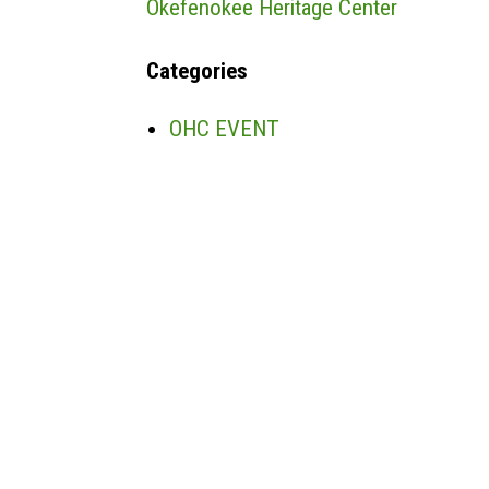
Okefenokee Heritage Center
Categories
OHC EVENT