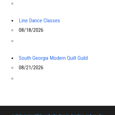
Line Dance Classes
08/18/2026
South Georgia Modern Quilt Guild
08/21/2026