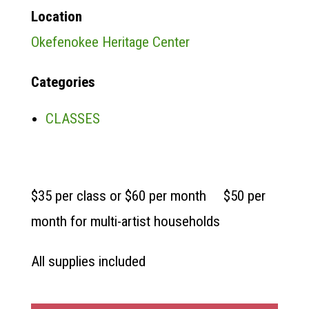
Location
Okefenokee Heritage Center
Categories
CLASSES
$35 per class or $60 per month $50 per
month for multi-artist households
All supplies included