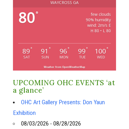
WAYCROSS GA
80
°
few clouds
90% humidity
wind: 2m/s E
H 80 • L 80
°
°
°
°
°
89
91
96
99
100
SAT
SUN
MON
TUE
WED
Weather from OpenWeatherMap
UPCOMING OHC EVENTS ‘at
a glance’
OHC Art Gallery Presents: Don Yaun
Exhibition
08/03/2026 - 08/28/2026