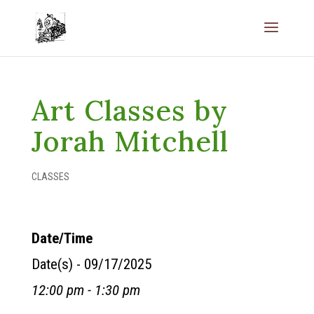
Art Classes by
Jorah Mitchell
CLASSES
Date/Time
Date(s) - 09/17/2025
12:00 pm - 1:30 pm