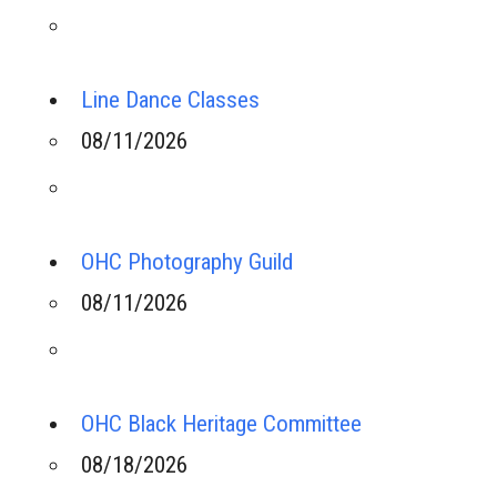
Line Dance Classes
08/11/2026
OHC Photography Guild
08/11/2026
OHC Black Heritage Committee
08/18/2026