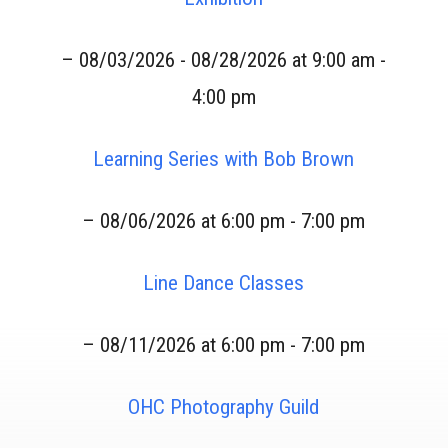
– 08/03/2026 - 08/28/2026 at 9:00 am -
4:00 pm
Learning Series with Bob Brown
– 08/06/2026 at 6:00 pm - 7:00 pm
Line Dance Classes
– 08/11/2026 at 6:00 pm - 7:00 pm
OHC Photography Guild