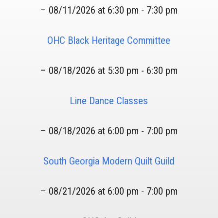
– 08/11/2026 at 6:30 pm - 7:30 pm
OHC Black Heritage Committee
– 08/18/2026 at 5:30 pm - 6:30 pm
Line Dance Classes
– 08/18/2026 at 6:00 pm - 7:00 pm
South Georgia Modern Quilt Guild
– 08/21/2026 at 6:00 pm - 7:00 pm