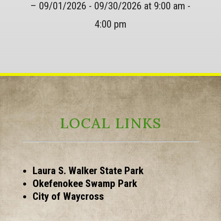
– 09/01/2026 - 09/30/2026 at 9:00 am -
4:00 pm
LOCAL LINKS
Laura S. Walker State Park
Okefenokee Swamp Park
City of Waycross