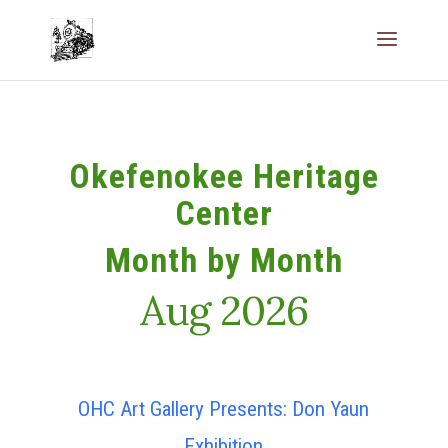
Okefenokee Heritage
Center
Month by Month
Aug 2026
OHC Art Gallery Presents: Don Yaun
Exhibition