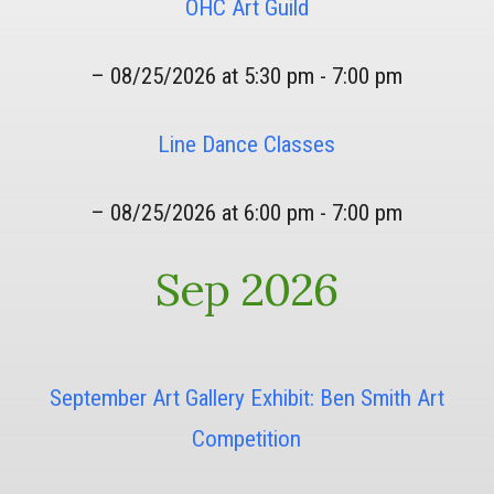
OHC Art Guild
– 08/25/2026 at 5:30 pm - 7:00 pm
Line Dance Classes
– 08/25/2026 at 6:00 pm - 7:00 pm
Sep 2026
September Art Gallery Exhibit: Ben Smith Art
Competition